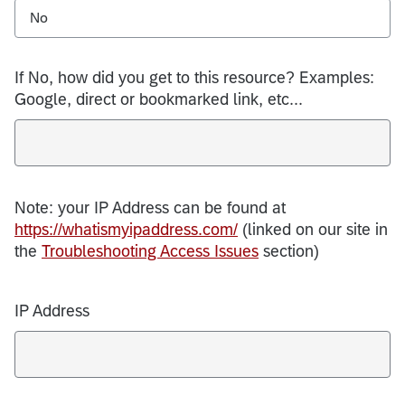
No
If No, how did you get to this resource? Examples:
Google, direct or bookmarked link, etc...
Note: your IP Address can be found at
https://whatismyipaddress.com/
(linked on our site in
the
Troubleshooting Access Issues
section)
IP Address