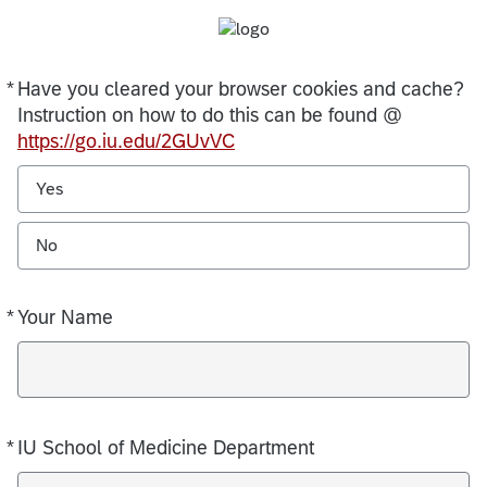
*
Have you cleared your browser cookies and cache?
Required
Instruction on how to do this can be found @
https://go.iu.edu/2GUvVC
Yes
No
*
Your Name
Required
*
IU School of Medicine Department
Required