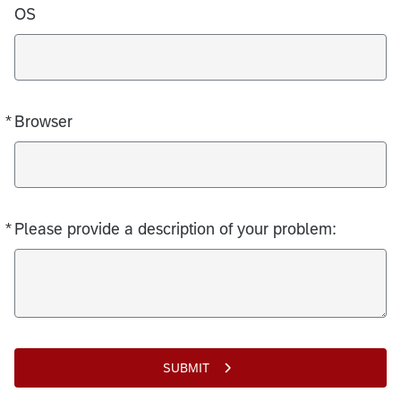
OS
*
Browser
Required
*
Please provide a description of your problem:
Required
SUBMIT