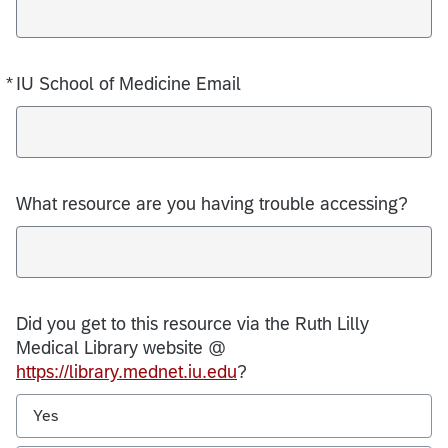
*
IU School of Medicine Email
Required
What resource are you having trouble accessing?
Did you get to this resource via the Ruth Lilly
Medical Library website @
https://library.mednet.iu.edu
?
Yes