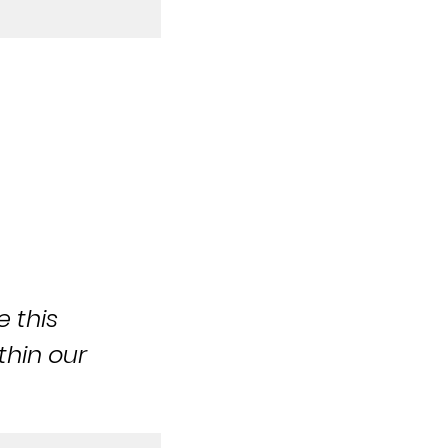
e this
thin our