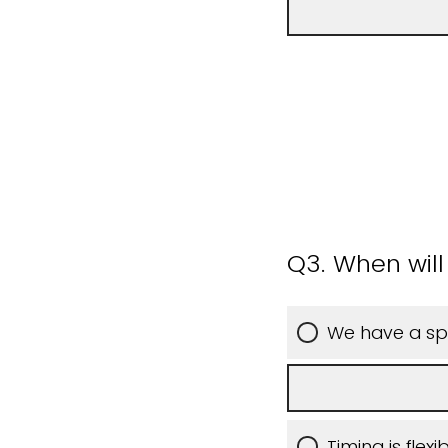
Q3.
When will 
We have a spe
Timing is flex