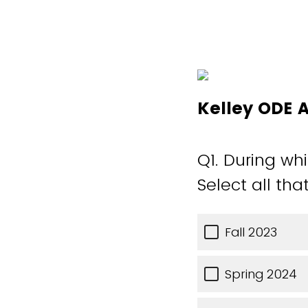
Kelley ODE 
Q1.
During whi
Select all tha
Fall 2023
Spring 2024