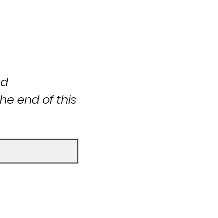
ad
he end of this