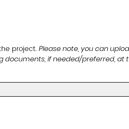
the project.
Please note, you can uplo
 documents, if needed/preferred, at t