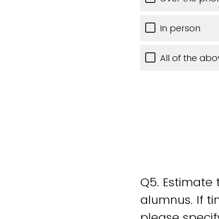
In person
All of the abo
Q5.
Estimate t
alumnus. If t
please specif