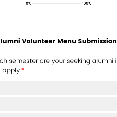
0%
100%
Alumni Volunteer Menu Submissio
ch semester are your seeking alumni
t apply.
*