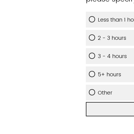
Less than 1 ho
2 - 3 hours
3 - 4 hours
5+ hours
Other