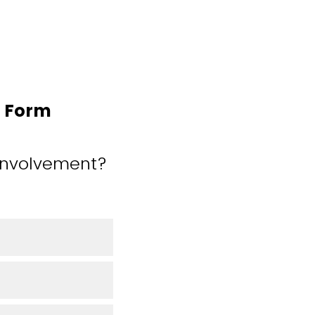
n Form
 involvement?