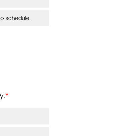
to schedule.
y.
*