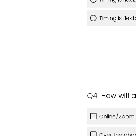
Timing is flex
Q4.
How will a
Online/Zoom
Over the pho