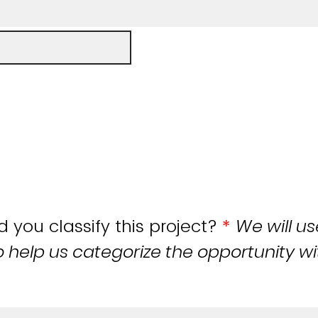
you classify this project?
*
We will us
o help us categorize the opportunity wi