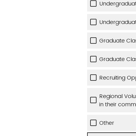
Undergraduat
Undergradua
Graduate Cla
Graduate Cl
Recruiting Op
Regional Volun
in their comm
Other