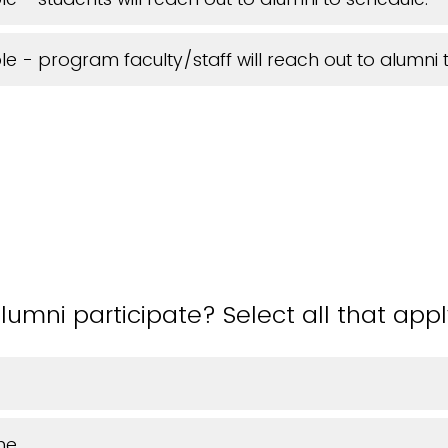
ible - program faculty/staff will reach out to alumni 
lumni participate? Select all that appl
ne