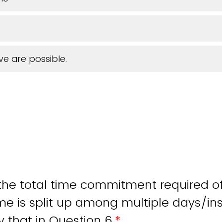
ve are possible.
he total time commitment required of
ime is split up among multiple days/in
y that in Question 6.
*