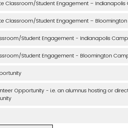
e Classroom/Student Engagement – Indianapoli
te Classroom/Student Engagement – Bloomingto
ssroom/Student Engagement - Indianapolis Camp
assroom/Student Engagement - Bloomington Cam
portunity
teer Opportunity - i.e. an alumnus hosting or direc
unity