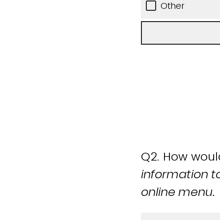
Other
Q2.
How would 
information t
online menu.