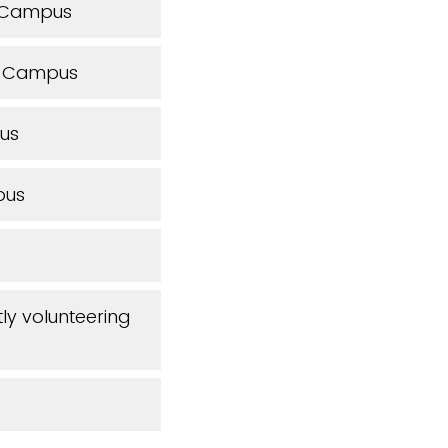
s Campus
n Campus
us
pus
tly volunteering