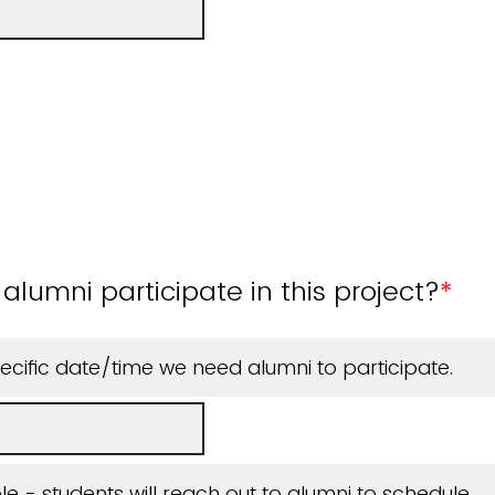
alumni participate in this project?
*
cific date/time we need alumni to participate.
ible - students will reach out to alumni to schedule.