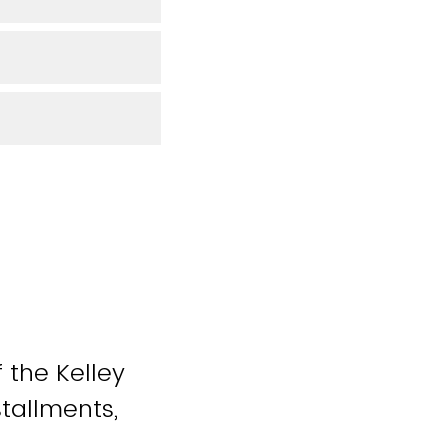
 the Kelley
stallments,