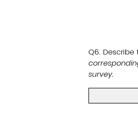
Q6.
Describe 
corresponding
survey.