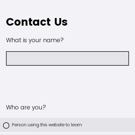
Contact Us
What is your name?
Who are you?
Person using this website to learn