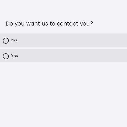
Do you want us to contact you?
No
Yes
Powered by Qualtrics