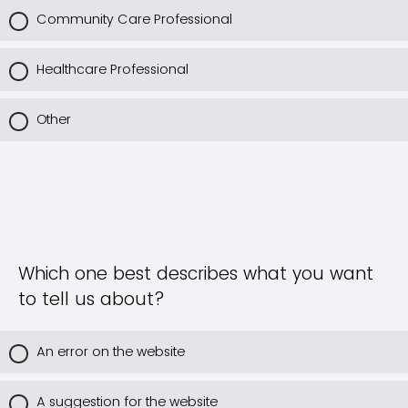
Community Care Professional
Healthcare Professional
Other
Which one best describes what you want
to tell us about?
An error on the website
A suggestion for the website