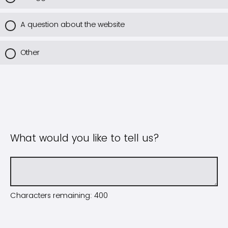
A question about the website
Other
What would you like to tell us?
Characters remaining:
400