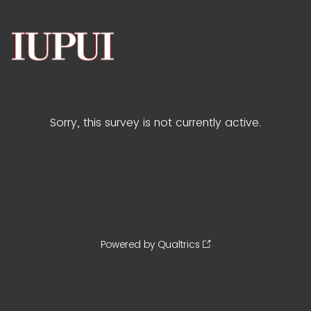
Sorry, this survey is not currently active.
Powered by Qualtrics