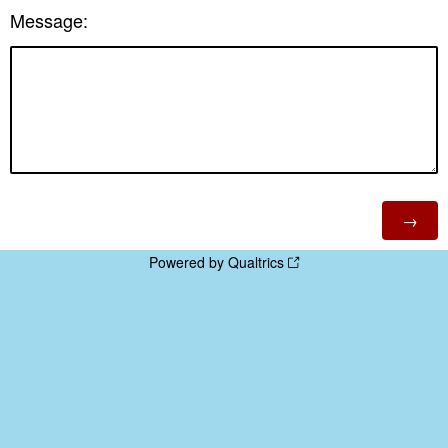
Message:
Powered by Qualtrics