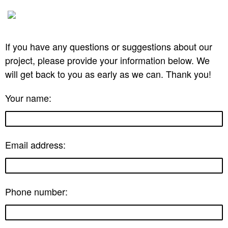
If you have any questions or suggestions about our
project, please provide your information below. We
will get back to you as early as we can. Thank you!
Your name:
Email address:
Phone number: