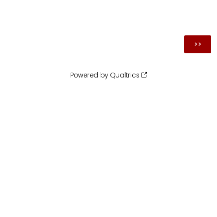
Powered by Qualtrics