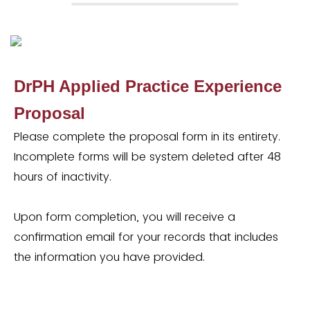
DrPH Applied Practice Experience
Proposal
Please complete the proposal form in its entirety.
Incomplete forms will be system deleted after 48
hours of inactivity.
Upon form completion, you will receive a
confirmation email for your records that includes
the information you have provided.