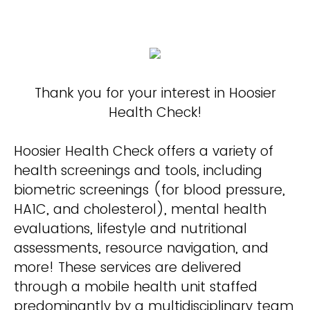
Thank you for your interest in Hoosier
Health Check!
Hoosier Health Check offers a variety of
health screenings and tools, including
biometric screenings (for blood pressure,
HA1C, and cholesterol), mental health
evaluations, lifestyle and nutritional
assessments, resource navigation, and
more! These services are delivered
through a mobile health unit staffed
predominantly by a multidisciplinary team