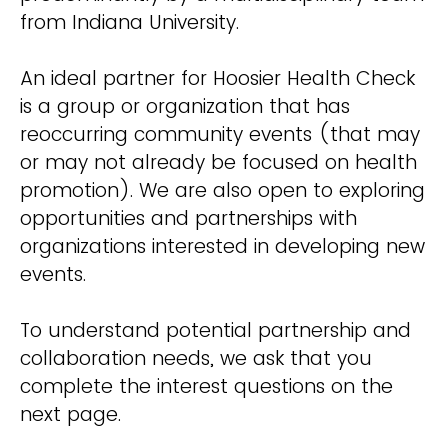
from Indiana University.
An ideal partner for Hoosier Health Check
is a group or organization that has
reoccurring community events (that may
or may not already be focused on health
promotion). We are also open to exploring
opportunities and partnerships with
organizations interested in developing new
events.
To understand potential partnership and
collaboration needs, we ask that you
complete the interest questions on the
next page.