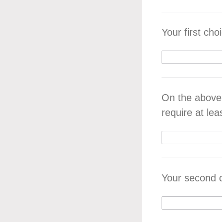
Your first cho
On the above
require at lea
Your second 