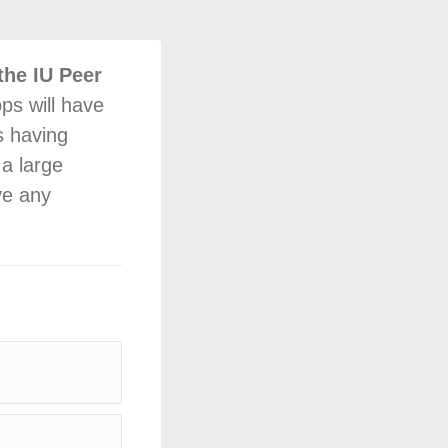
the IU Peer
ps will have
s having
 a large
ve any