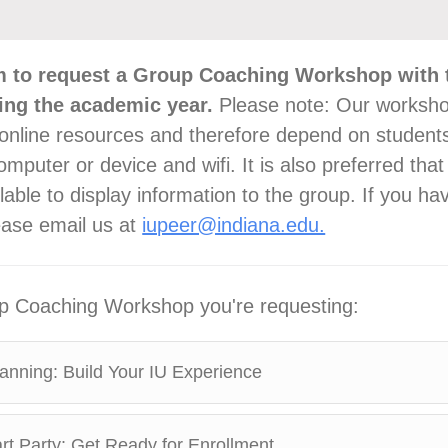
m to request a Group Coaching Workshop with 
ing the academic year.
Please note: Our worksho
online resources and therefore depend on student
mputer or device and wifi. It is also preferred that
lable to display information to the group. If you ha
ease email us at
iupeer@indiana.edu.
up Coaching Workshop you're requesting:
anning: Build Your IU Experience
t Party: Get Ready for Enrollment