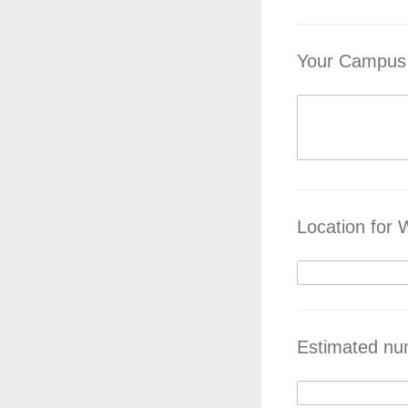
Your Campus 
Location for
Estimated nu