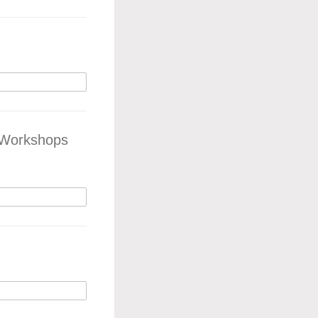
 (Workshops