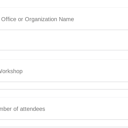
Office or Organization Name
 Workshop
mber of attendees