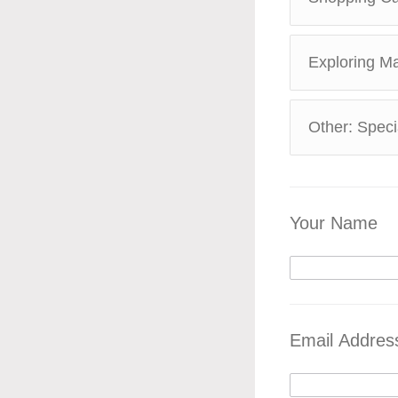
Exploring M
Other: Spec
Your Name
Email Addres