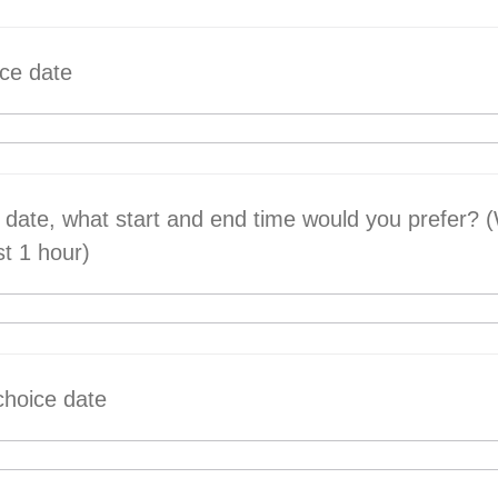
ice date
 date, what start and end time would you prefer?
st 1 hour)
choice date