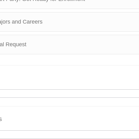
ajors and Careers
ial Request
s