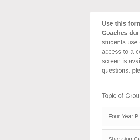
Use this for
Coaches dur
students use 
access to a co
screen is avai
questions, pl
Topic of Gro
Four-Year Pl
Shopping Car