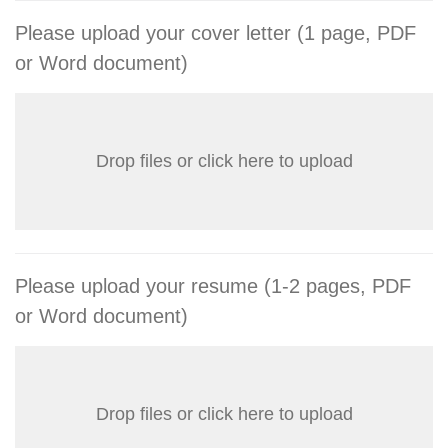
Please upload your cover letter (1 page, PDF
or Word document)
Drop files or click here to upload
Please upload your resume (1-2 pages, PDF
or Word document)
Drop files or click here to upload