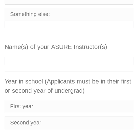
Something else:
Name(s) of your ASURE Instructor(s)
Year in school (Applicants must be in their first
or second year of undergrad)
First year
Second year