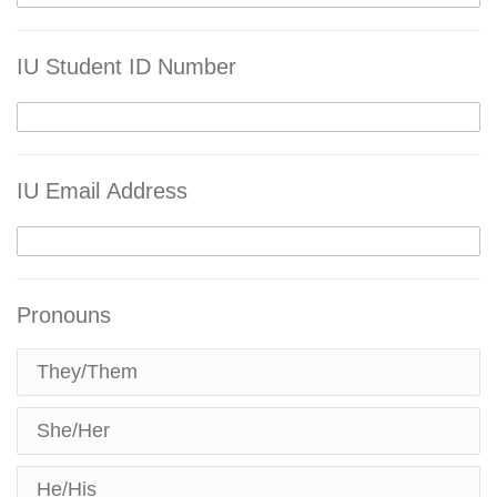
IU Student ID Number
IU Email Address
Pronouns
They/Them
She/Her
He/His