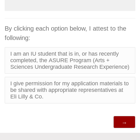
By clicking each option below, I attest to the
following:
I am an IU student that is in, or has recently
completed, the ASURE Program (Arts +
Sciences Undergraduate Research Experience)
I give permission for my application materials to
be shared with appropriate representatives at
Eli Lilly & Co.