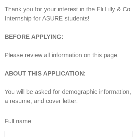
Thank you for your interest in the Eli Lilly & Co.
Internship for ASURE students!
BEFORE APPLYING:
Please review all information on this page.
ABOUT THIS APPLICATION:
You will be asked for demographic information,
a resume, and cover letter.
Full name