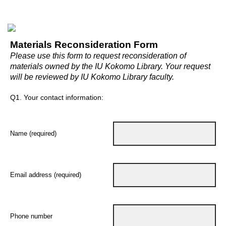
Materials Reconsideration Form
Please use this form to request reconsideration of
materials owned by the IU Kokomo Library. Your request
will be reviewed by IU Kokomo Library faculty.
Q1.
Your contact information:
Name (required)
Email address (required)
Phone number