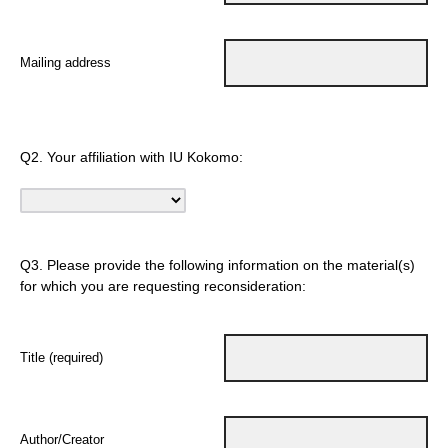
Mailing address
Q2.
Your affiliation with IU Kokomo:
Q3.
Please provide the following information on the material(s)
for which you are requesting reconsideration:
Title (required)
Author/Creator