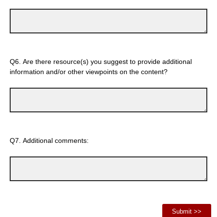
Q6.
Are there resource(s) you suggest to provide additional
information and/or other viewpoints on the content?
Q7.
Additional comments: