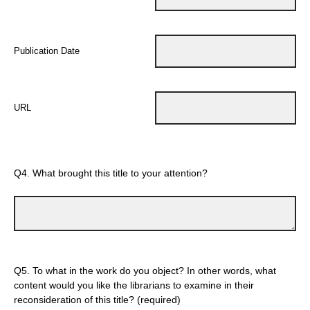
Publication Date
URL
Q4.
What brought this title to your attention?
Q5.
To what in the work do you object? In other words, what
content would you like the librarians to examine in their
reconsideration of this title? (required)