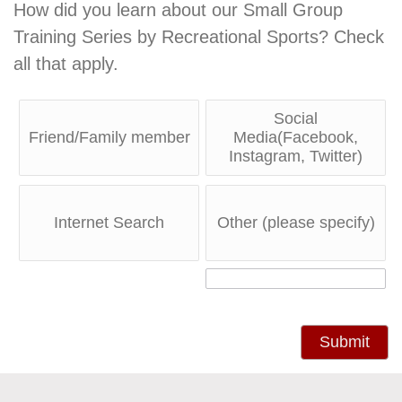
How did you learn about our Small Group
Training Series by Recreational Sports? Check
all that apply.
Social
Friend/Family member
Media(Facebook,
Instagram, Twitter)
Internet Search
Other (please specify)