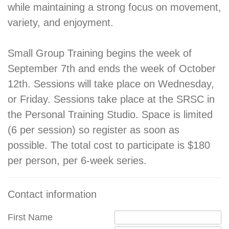
while maintaining a strong focus on movement,
variety, and enjoyment.
Small Group Training begins the week of
September 7th and ends the week of October
12th. Sessions will take place on Wednesday,
or Friday. Sessions take place at the SRSC in
the Personal Training Studio. Space is limited
(6 per session) so register as soon as
possible. The total cost to participate is $180
per person, per 6-week series.
Contact information
First Name