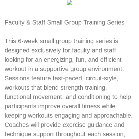
Faculty & Staff Small Group Training Series
This 6-week small group training series is
designed exclusively for faculty and staff
looking for an energizing, fun, and efficient
workout in a supportive group environment.
Sessions feature fast-paced, circuit-style,
workouts that blend strength training,
functional movement, and conditioning to help
participants improve overall fitness while
keeping workouts engaging and approachable.
Coaches will provide exercise guidance and
technique support throughout each session,