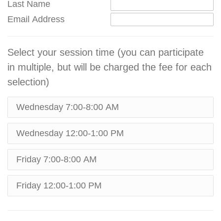
Last Name
Email Address
Select your session time (you can participate
in multiple, but will be charged the fee for each
selection)
Wednesday 7:00-8:00 AM
Wednesday 12:00-1:00 PM
Friday 7:00-8:00 AM
Friday 12:00-1:00 PM