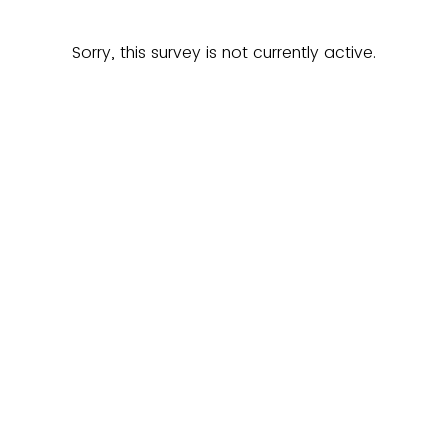
Sorry, this survey is not currently active.