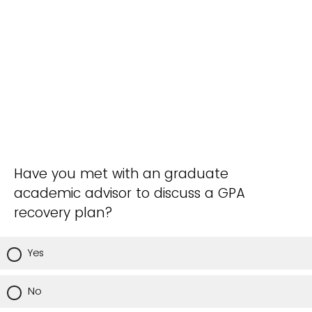
Have you met with an graduate
academic advisor to discuss a GPA
recovery plan?
Yes
No