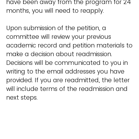
have been away from the program for 24
months, you will need to reapply.
Upon submission of the petition, a
committee will review your previous
academic record and petition materials to
make a decision about readmission.
Decisions will be communicated to you in
writing to the email addresses you have
provided. If you are readmitted, the letter
will include terms of the readmission and
next steps.