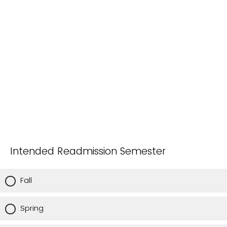
Intended Readmission Semester
Fall
Spring