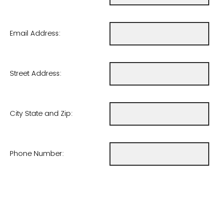
Email Address:
Street Address:
City State and Zip:
Phone Number: