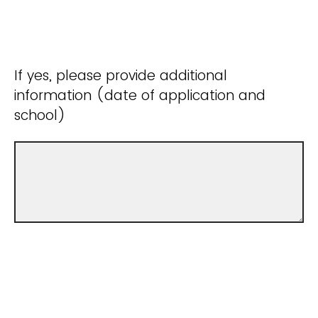
If yes, please provide additional
information (date of application and
school)