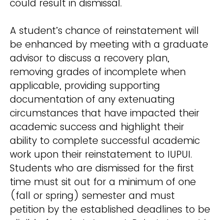
could result in dismissal.
A student’s chance of reinstatement will
be enhanced by meeting with a graduate
advisor to discuss a recovery plan,
removing grades of incomplete when
applicable, providing supporting
documentation of any extenuating
circumstances that have impacted their
academic success and highlight their
ability to complete successful academic
work upon their reinstatement to IUPUI.
Students who are dismissed for the first
time must sit out for a minimum of one
(fall or spring) semester and must
petition by the established deadlines to be