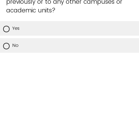
previously or to any other campuses or
academic units?
Yes
No