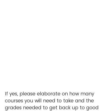
If yes, please elaborate on how many
courses you will need to take and the
grades needed to get back up to good