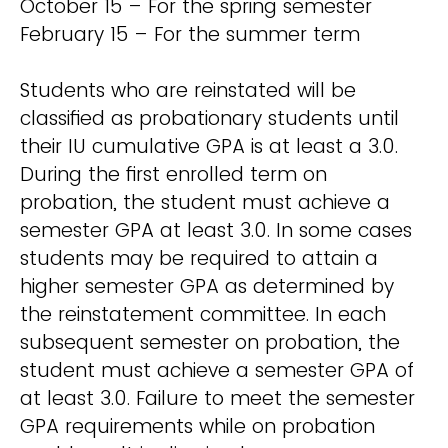
October 15 – For the spring semester
February 15 – For the summer term
Students who are reinstated will be
classified as probationary students until
their IU cumulative GPA is at least a 3.0.
During the first enrolled term on
probation, the student must achieve a
semester GPA at least 3.0. In some cases
students may be required to attain a
higher semester GPA as determined by
the reinstatement committee. In each
subsequent semester on probation, the
student must achieve a semester GPA of
at least 3.0. Failure to meet the semester
GPA requirements while on probation