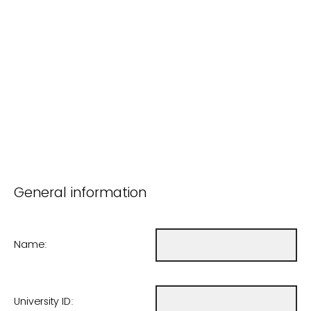
General information
Name:
University ID: