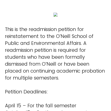
This is the readmission petition for
reinstatement to the O’Neill School of
Public and Environmental Affairs. A
readmission petition is required for
students who have been formally
dismissed from O’Neill or have been
placed on continuing academic probation
for multiple semesters.
Petition Deadlines:
April 15 – For the fall semester