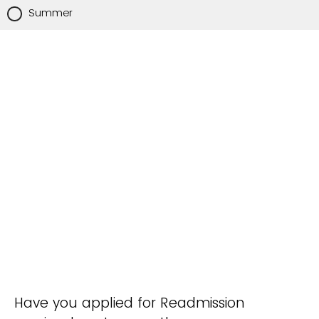
Summer
Have you applied for Readmission