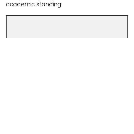
academic standing.