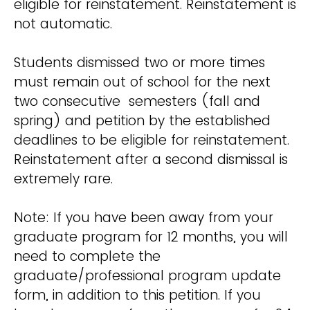
eligible for reinstatement. Reinstatement is
not automatic.
Students dismissed two or more times
must remain out of school for the next
two consecutive semesters (fall and
spring) and petition by the established
deadlines to be eligible for reinstatement.
Reinstatement after a second dismissal is
extremely rare.
Note: If you have been away from your
graduate program for 12 months, you will
need to complete the
graduate/professional program update
form, in addition to this petition. If you