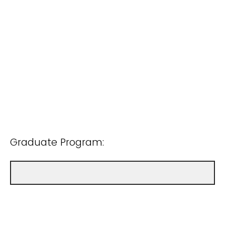
Graduate Program: