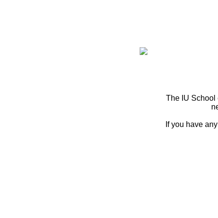
The IU School 
n
If you have any