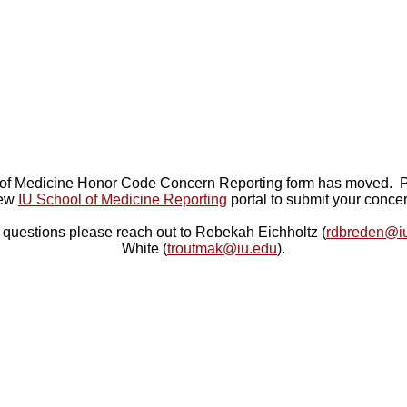
of Medicine Honor Code Concern Reporting form has moved. P
ew
IU School of Medicine Reporting
portal to submit your concer
 questions please reach out to Rebekah Eichholtz (
rdbreden@i
White (
troutmak@iu.edu
).