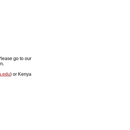
lease go to our
n.
u.edu
) or Kenya