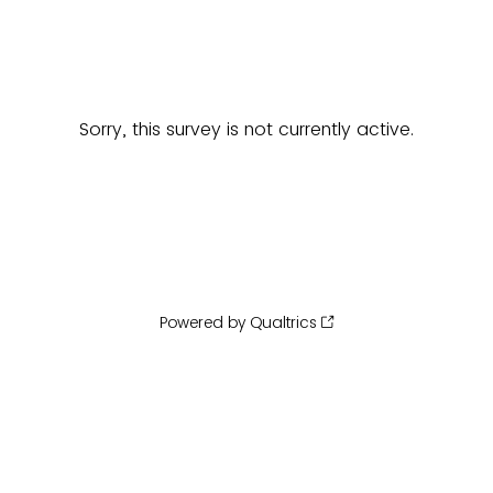
Sorry, this survey is not currently active.
Powered by Qualtrics