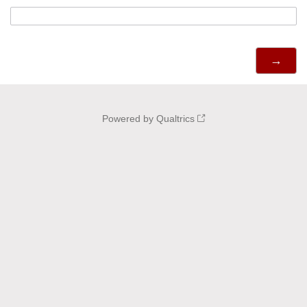
Powered by Qualtrics