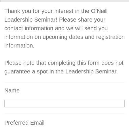
Thank you for your interest in the O'Neill
Leadership Seminar! Please share your
contact information and we will send you
information on upcoming dates and registration
information.
Please note that completing this form does not
guarantee a spot in the Leadership Seminar.
Name
Preferred Email