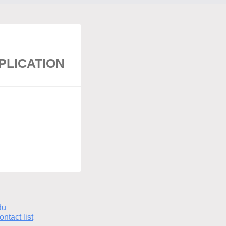
LICATION
du
ontact list