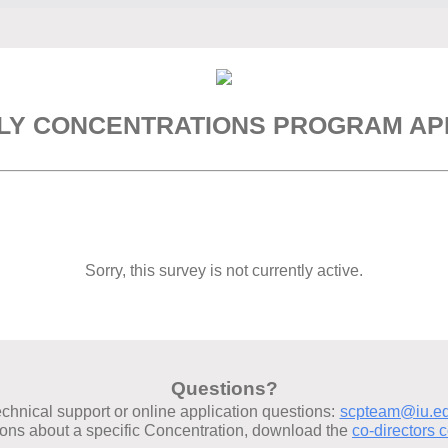
LY CONCENTRATIONS PROGRAM APP
Sorry, this survey is not currently active.
Questions?
echnical support or online application questions:
scpteam@iu.e
ions about a specific Concentration, download the
co-directors c