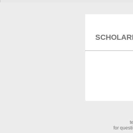
SCHOLAR
t
for quest