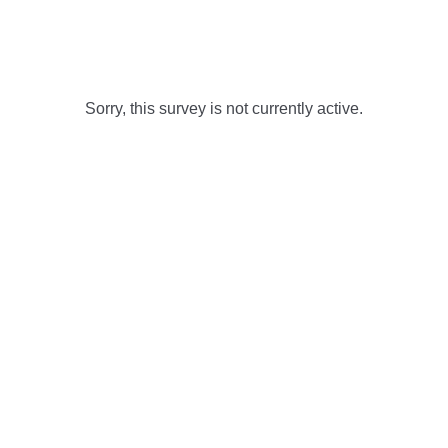
Sorry, this survey is not currently active.