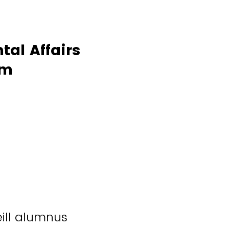
tal Affairs
rm
ill alumnus