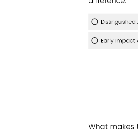
difference.”
Distinguished
Early Impact
What makes th