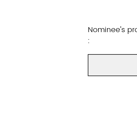
Nominee's pro
: