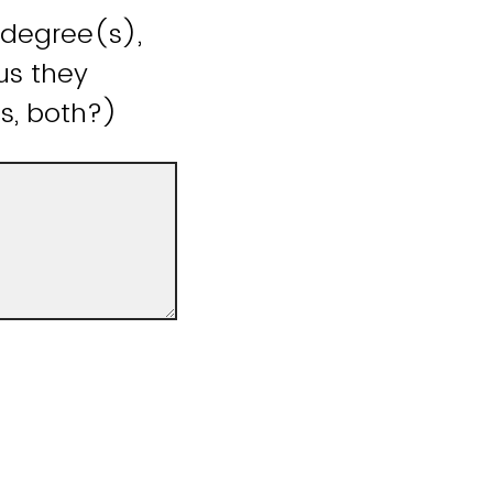
 degree(s),
us they
is, both?)