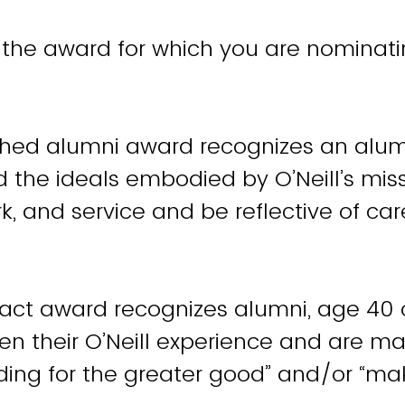
 the award for which you are nominati
ished alumni award recognizes an al
the ideals embodied by O’Neill’s mis
ork, and service and be reflective of car
achievement.
act award recognizes alumni, age 40 
n their O’Neill experience and are m
eading for the greater good” and/or “ma