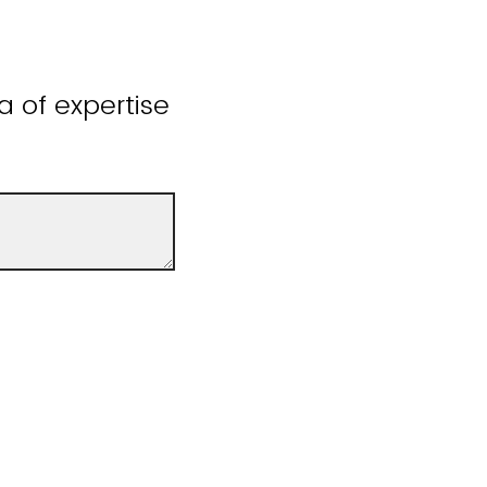
a of expertise