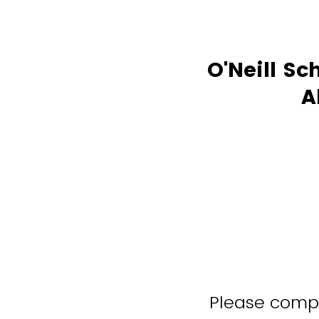
O'Neill Sc
A
Please comple