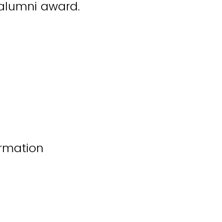
l alumni award.
rmation