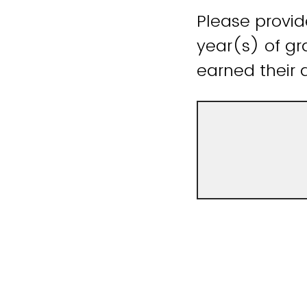
Please provid
year(s) of gr
earned their 