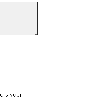
ors your