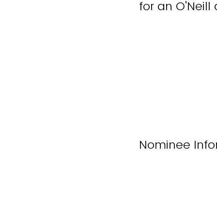
for an O'Neil
Nominee Info