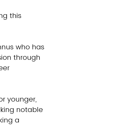
ng this
umnus who has
sion through
eer
or younger,
aking notable
king a