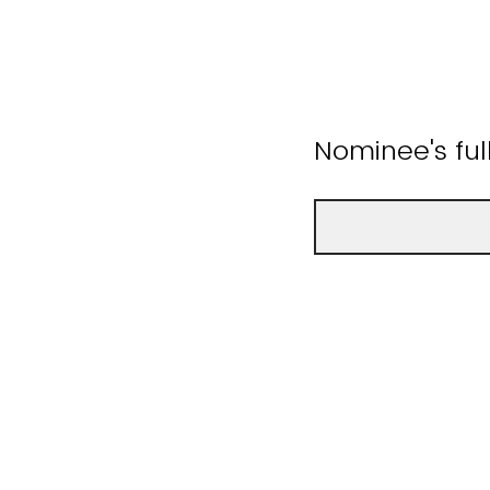
Nominee's fu