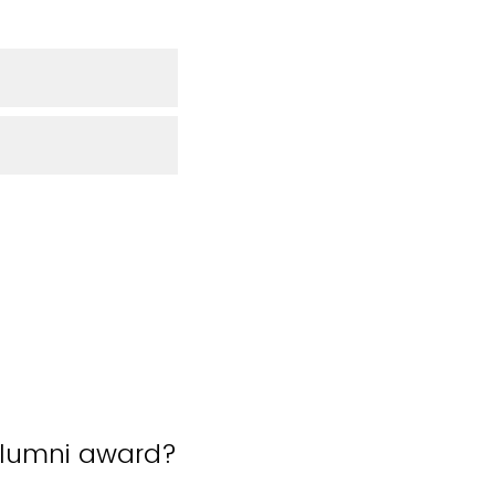
 alumni award?