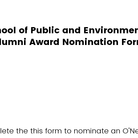
hool of Public and Environmen
lumni Award Nomination Fo
te the this form to nominate an O'Ne