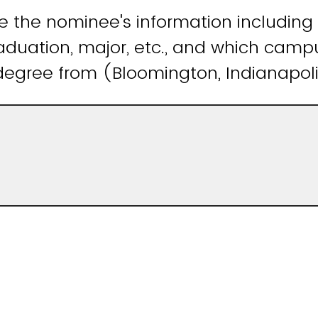
e the nominee's information including
aduation, major, etc., and which camp
degree from (Bloomington, Indianapol