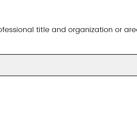
fessional title and organization or are