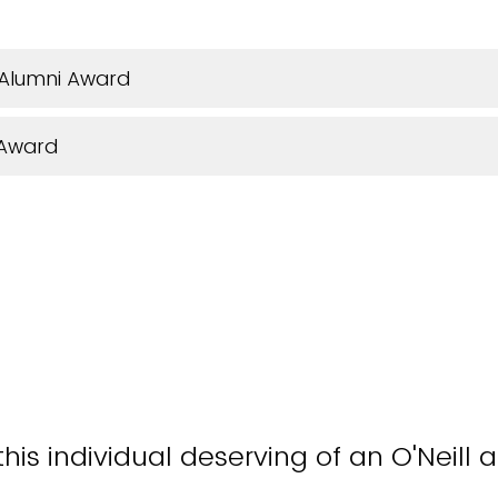
 Alumni Award
 Award
is individual deserving of an O'Neill