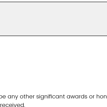
be any other significant awards or hon
received.