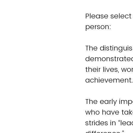
Please select
person:
The distingu
demonstrated 
their lives, w
The early imp
who have take
strides in “l