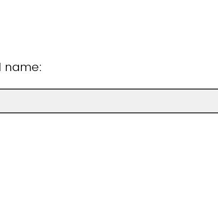
ll name: