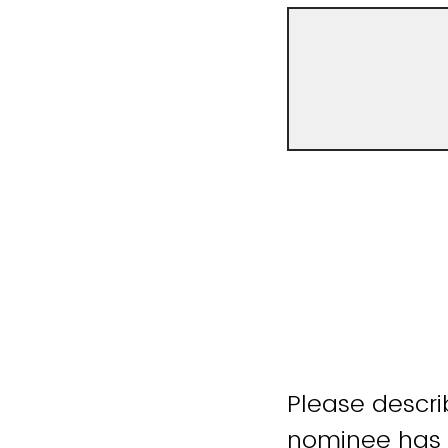
Please descri
nominee has 