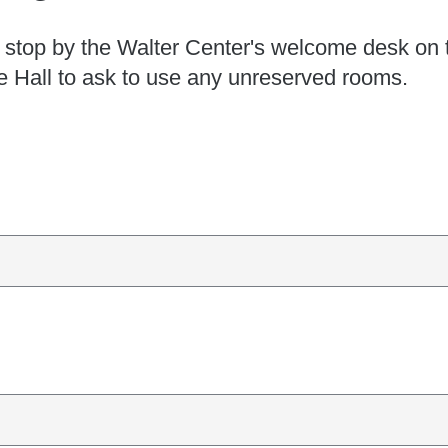
 stop by the Walter Center's welcome desk on 
le Hall to ask to use any unreserved rooms.