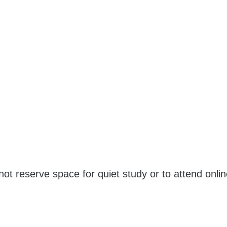
ot reserve space for quiet study or to attend onli