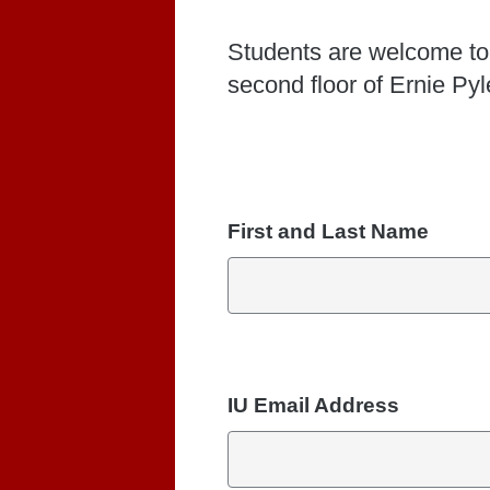
Students are welcome to
second floor of Ernie Py
First and Last Name
IU Email Address