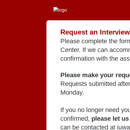
Request an Interview
Please complete the form
Center. If we can accomm
confirmation with the ass
Please make your reque
Requests submitted after
Monday.
If you no longer need yo
confirmed,
please let u
can be contacted at iuw