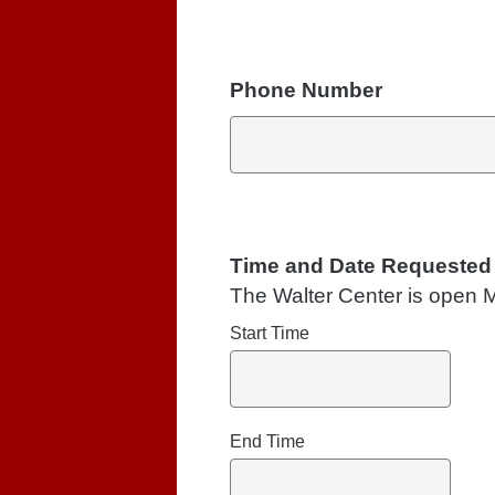
Phone Number
Time and Date Requested
The Walter Center is open 
Start Time
End Time