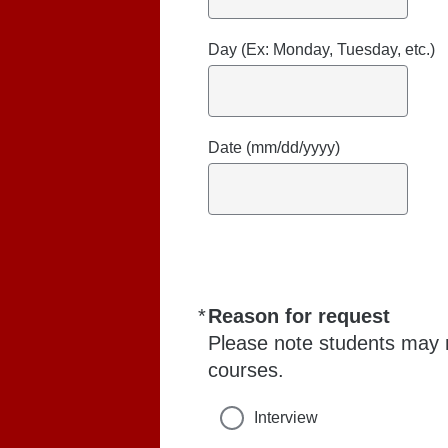
Day (Ex: Monday, Tuesday, etc.)
Date (mm/dd/yyyy)
*
Reason for request
Required
Please note students may n
courses.
Interview