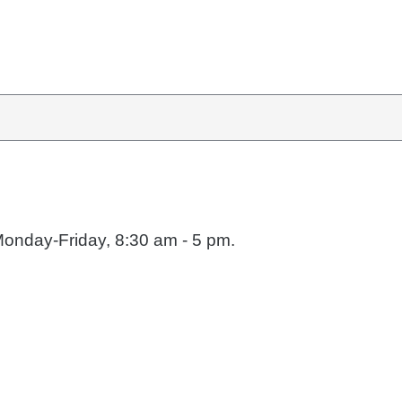
Monday-Friday, 8:30 am - 5 pm.