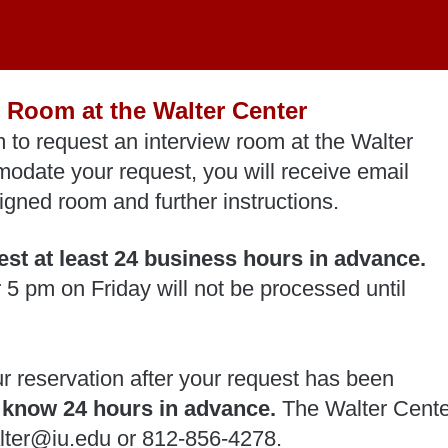
 Room at the Walter Center
 to request an interview room at the Walter
odate your request, you will receive email
igned room and further instructions.
st at least 24 business hours in advance.
 5 pm on Friday will not be processed until
ur reservation after your request has been
s know 24 hours in advance.
The Walter Cente
alter@iu.edu or 812-856-4278.