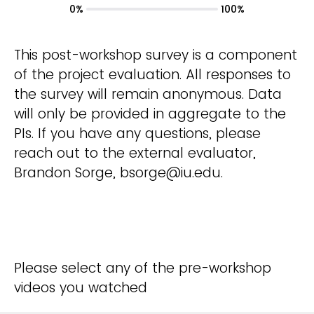
0%
100%
This post-workshop survey is a component
of the project evaluation. All responses to
the survey will remain anonymous. Data
will only be provided in aggregate to the
PIs. If you have any questions, please
reach out to the external evaluator,
Brandon Sorge, bsorge@iu.edu.
Please select any of the pre-workshop
videos you watched