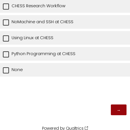
CHESS Research Workflow
NoMachine and SSH at CHESS
Using Linux at CHESS
Python Programming at CHESS
None
Powered by Qualtrics