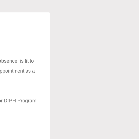
bsence, is fit to
 appointment as a
r or DrPH Program