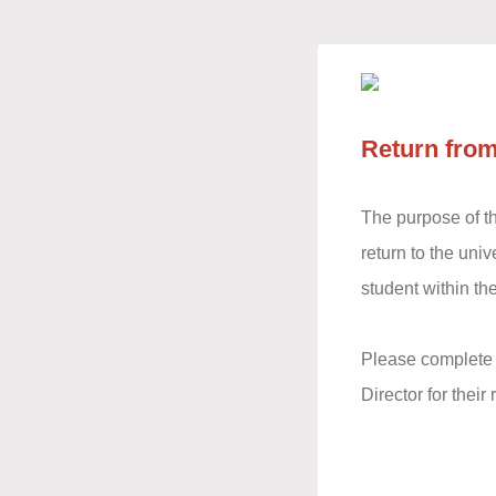
Return from
The purpose of thi
return to the uni
student within th
Please complete t
Director for thei