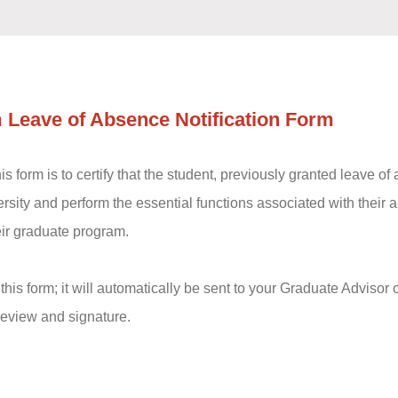
 Leave of Absence Notification Form
s form is to certify that the student, previously granted leave of a
versity and perform the essential functions associated with their
eir graduate program.
his form; it will automatically be sent to your Graduate Adviso
r review and signature.