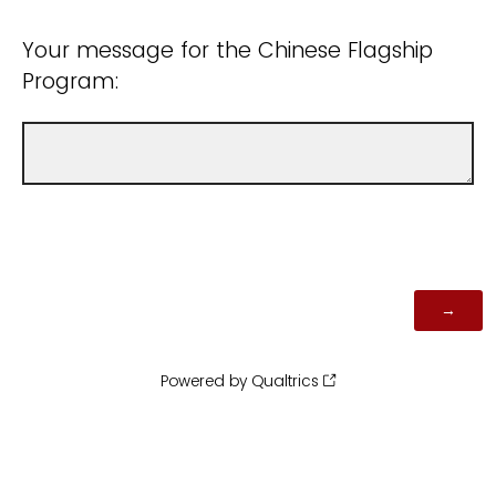
Your message for the Chinese Flagship
Program:
Powered by Qualtrics