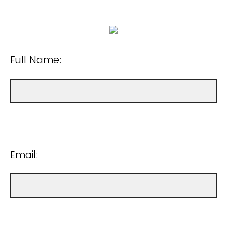
Full Name:
Email: