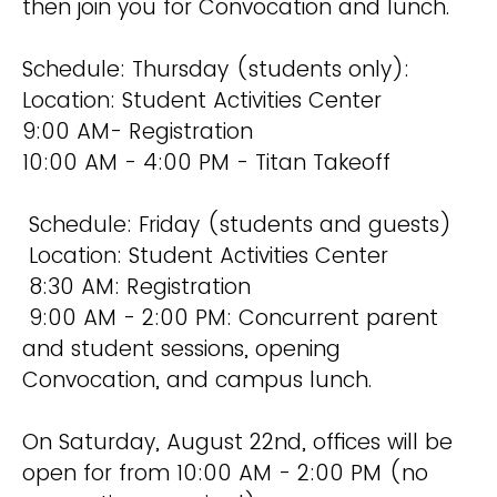
then join you for Convocation and lunch.
Schedule: Thursday (students only):
Location: Student Activities Center
9:00 AM- Registration
10:00 AM - 4:00 PM - Titan Takeoff
Schedule: Friday (students and guests)
Location: Student Activities Center
8:30 AM: Registration
9:00 AM - 2:00 PM: Concurrent parent
and student sessions, opening
Convocation, and campus lunch.
On Saturday, August 22nd, offices will be
open for from 10:00 AM - 2:00 PM (no