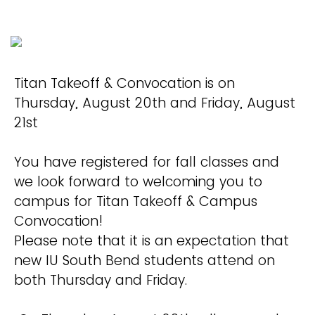
Titan Takeoff & Convocation is on
Thursday, August 20th and Friday, August
21st
You have registered for fall classes and
we look forward to welcoming you to
campus for Titan Takeoff & Campus
Convocation!
Please note that it is an expectation that
new IU South Bend students attend on
both Thursday and Friday.