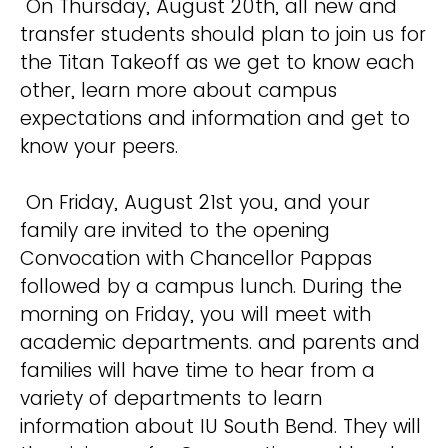
On Thursday, August 20th, all new and
transfer students should plan to join us for
the Titan Takeoff as we get to know each
other, learn more about campus
expectations and information and get to
know your peers.
On Friday, August 21st you, and your
family are invited to the opening
Convocation with Chancellor Pappas
followed by a campus lunch. During the
morning on Friday, you will meet with
academic departments. and parents and
families will have time to hear from a
variety of departments to learn
information about IU South Bend. They will